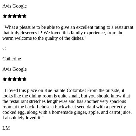
Avis Google
"
What a pleasure to be able to give an excellent rating to a restaurant
that truly deserves it! We loved this family experience, from the
warm welcome to the quality of the dishes.
"
C
Catherine
Avis Google
"
I loved this place on Rue Sainte-Colombe! From the outside, it
looks like the dining room is quite small, but you should know that
the restaurant stretches lengthwise and has another very spacious
room at the back. I chose a buckwheat seed dahl with a perfectly
cooked egg, along with a homemade ginger, apple, and carrot juice.
I absolutely loved it!
"
LM