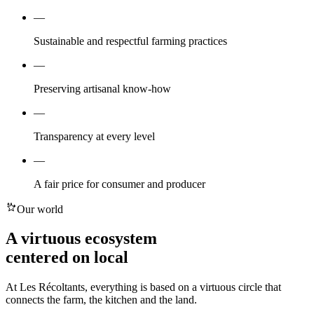
—
Sustainable and respectful farming practices
—
Preserving artisanal know-how
—
Transparency at every level
—
A fair price for consumer and producer
Our world
A virtuous ecosystem
centered on
local
At Les Récoltants, everything is based on a virtuous circle that
connects the farm, the kitchen and the land.