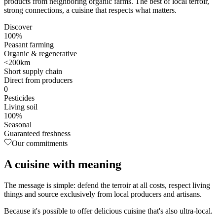
products from neighboring organic farms. The best of local terroir,
strong connections, a cuisine that respects what matters.
Discover
100%
Peasant farming
Organic & regenerative
<200km
Short supply chain
Direct from producers
0
Pesticides
Living soil
100%
Seasonal
Guaranteed freshness
Our commitments
A cuisine with
meaning
The message is simple: defend the terroir at all costs, respect living
things and source exclusively from local producers and artisans.
Because it's possible to offer delicious cuisine that's also ultra-local.