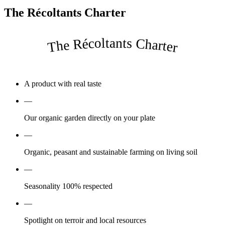
The Récoltants Charter
The Récoltants Charter
A product with real taste
—
Our organic garden directly on your plate
—
Organic, peasant and sustainable farming on living soil
—
Seasonality 100% respected
—
Spotlight on terroir and local resources