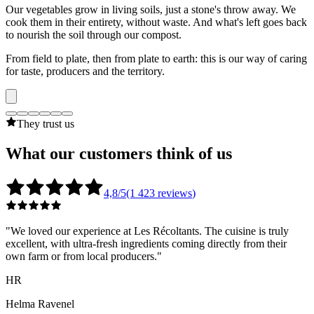
Our vegetables grow in living soils, just a stone's throw away. We
cook them in their entirety, without waste. And what's left goes back
to nourish the soil through our compost.
From field to plate, then from plate to earth: this is our way of caring
for taste, producers and the territory.
They trust us
What our
customers
think of us
4,8/5
(1 423
reviews
)
"
We loved our experience at Les Récoltants. The cuisine is truly
excellent, with ultra-fresh ingredients coming directly from their
own farm or from local producers.
"
HR
Helma Ravenel