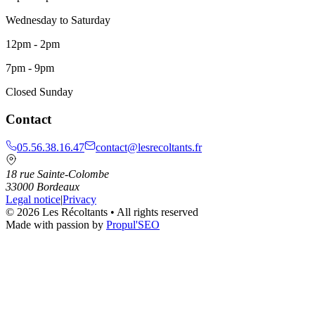
Wednesday to Saturday
12pm - 2pm
7pm - 9pm
Closed Sunday
Contact
05.56.38.16.47
contact@lesrecoltants.fr
18 rue Sainte-Colombe
33000
Bordeaux
Legal notice
|
Privacy
©
2026
Les Récoltants
•
All rights reserved
Made with passion by
Propul'SEO