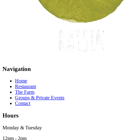
Navigation
Home
Restaurant
The Farm
Groups & Private Events
Contact
Hours
Monday & Tuesday
12pm - 2pm