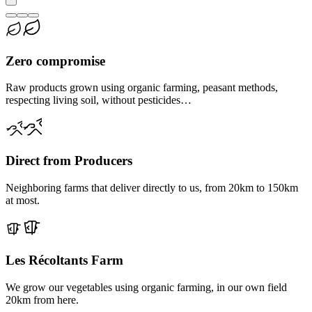
Zero compromise
Raw products grown using organic farming, peasant methods,
respecting living soil, without pesticides…
Direct from Producers
Neighboring farms that deliver directly to us, from 20km to 150km
at most.
Les Récoltants Farm
We grow our vegetables using organic farming, in our own field
20km from here.