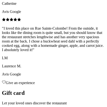
Catherine
Avis Google
"
I loved this place on Rue Sainte-Colombe! From the outside, it
looks like the dining room is quite small, but you should know that
the restaurant stretches lengthwise and has another very spacious
room at the back. I chose a buckwheat seed dahl with a perfectly
cooked egg, along with a homemade ginger, apple, and carrot juice.
I absolutely loved it!
"
LM
Laurence M.
Avis Google
Give an experience
Gift card
Let your loved ones discover the restaurant