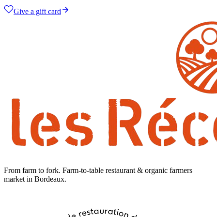
Give a gift card
From farm to fork
.
Farm-to-table restaurant & organic farmers
market in Bordeaux.