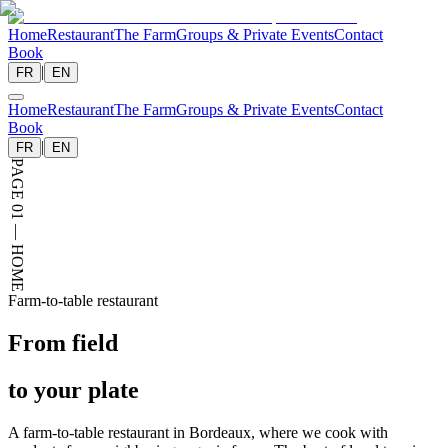
Home
Restaurant
The Farm
Groups & Private Events
Contact
Book
|
FR
EN
Home
Restaurant
The Farm
Groups & Private Events
Contact
Book
|
FR
EN
PAGE 01 — HOME
Farm-to-table restaurant
From field
to your
plate
A farm-to-table restaurant in Bordeaux, where we cook with