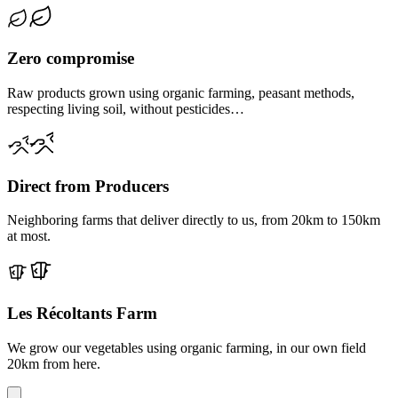
Zero compromise
Raw products grown using organic farming, peasant methods,
respecting living soil, without pesticides…
Direct from Producers
Neighboring farms that deliver directly to us, from 20km to 150km
at most.
Les Récoltants Farm
We grow our vegetables using organic farming, in our own field
20km from here.