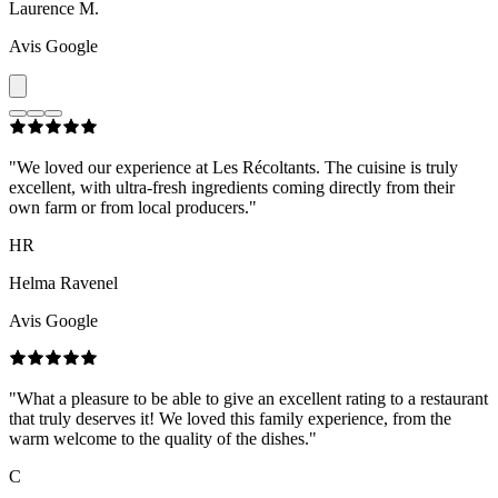
Laurence M.
Avis Google
"
We loved our experience at Les Récoltants. The cuisine is truly
excellent, with ultra-fresh ingredients coming directly from their
own farm or from local producers.
"
HR
Helma Ravenel
Avis Google
"
What a pleasure to be able to give an excellent rating to a restaurant
that truly deserves it! We loved this family experience, from the
warm welcome to the quality of the dishes.
"
C